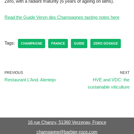
Zéro, with a radiant maturity (6 years of ageing on laths).
Read the Guide Veron des Champagnes tasting notes here
Tags:
CHAMPAGNE
FRANCE
GUIDE
ZERO DOSAGE
PREVIOUS
NEXT
Restaurant L’And. Alentejo
HVE and VDC: the
sustainable viticulture
16 rue Chanzy, 51360 Verzenay, France
champagne@barbier-roze.com