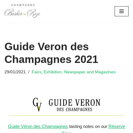
Skip
to
content
Guide Veron des
Champagnes 2021
29/01/2021
Fairs, Exhibition, Newspaper and Magazines
Guide Véron des Champagnes
tasting notes on our
Réserve