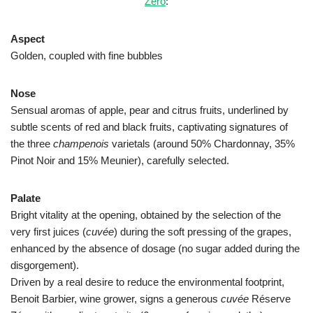
Zéro
:
Aspect
Golden, coupled with fine bubbles
Nose
Sensual aromas of apple, pear and citrus fruits, underlined by
subtle scents of red and black fruits, captivating signatures of
the three
champenois
varietals (around 50% Chardonnay, 35%
Pinot Noir and 15% Meunier), carefully selected.
Palate
Bright vitality at the opening, obtained by the selection of the
very first juices (
cuvée
) during the soft pressing of the grapes,
enhanced by the absence of dosage (no sugar added during the
disgorgement).
Driven by a real desire to reduce the environmental footprint,
Benoit Barbier, wine grower, signs a generous
cuvée
Réserve